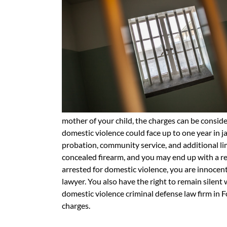
mother of your child, the charges can be consid
domestic violence could face up to one year in j
probation, community service, and additional limit
concealed firearm, and you may end up with a res
arrested for domestic violence, you are innocent 
lawyer. You also have the right to remain silent
domestic violence criminal defense law firm in F
charges.