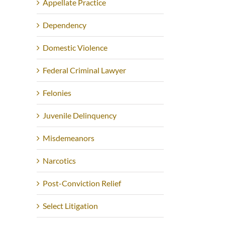
Appellate Practice
Dependency
Domestic Violence
Federal Criminal Lawyer
Felonies
Juvenile Delinquency
Misdemeanors
Narcotics
Post-Conviction Relief
Select Litigation