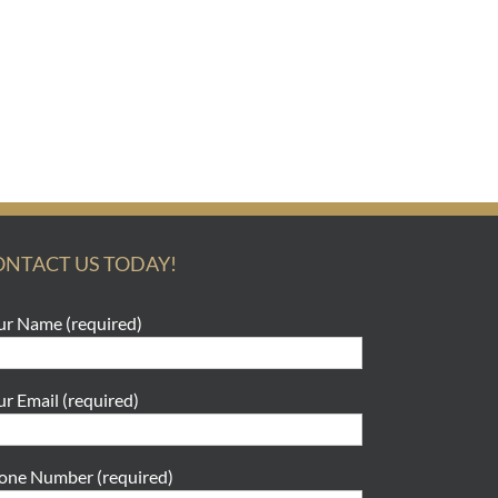
ONTACT US TODAY!
ur Name (required)
ur Email (required)
one Number (required)