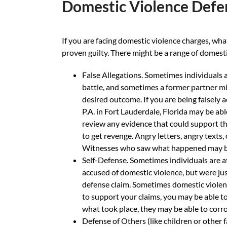
Domestic Violence Defe
If you are facing domestic violence charges, wha
proven guilty. There might be a range of domesti
False Allegations. Sometimes individuals a
battle, and sometimes a former partner mig
desired outcome. If you are being falsely 
P.A. in Fort Lauderdale, Florida may be ab
review any evidence that could support th
to get revenge. Angry letters, angry texts,
Witnesses who saw what happened may be 
Self-Defense. Sometimes individuals are at
accused of domestic violence, but were jus
defense claim. Sometimes domestic violence 
to support your claims, you may be able to
what took place, they may be able to corro
Defense of Others (like children or other