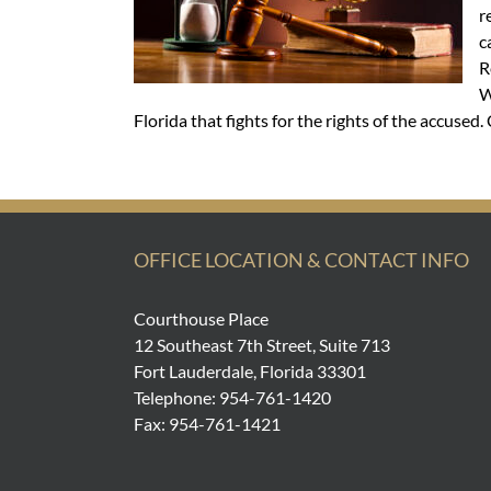
r
c
R
W
Florida that fights for the rights of the accused
OFFICE LOCATION & CONTACT INFO
Courthouse Place
12 Southeast 7th Street, Suite 713
Fort Lauderdale, Florida 33301
Telephone: 954-761-1420
Fax: 954-761-1421