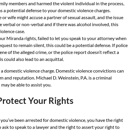
amily members and harmed the violent individual in the process,
s a potential defense to your domestic violence charges.
r wife might accuse a partner of sexual assault, and the issue
verbal or non-verbal and if there was alcohol involved, this
iolence case.
 your Miranda rights, failed to let you speak to your attorney when
quest to remain silent, this could be a potential defense. If police
ne of the alleged crime, or the police report doesn’t reflect a
 could also lead to an acquittal.
o a domestic violence charge. Domestic violence convictions can
m and reputation. Michael D. Weinstein, P.A. is a criminal
 may be able to assist you.
Protect Your Rights
f you’ve been arrested for domestic violence, you have the right
o ask to speak to a lawyer and the right to assert your right to