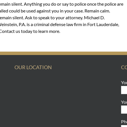
emain silent. Anything you do or say to police once the police are
alled could be used against you in your case. Remain calm.
emain silent. Ask to speak to your attorney. Michael D.
einstein, P.A. is a criminal defense law firm in Fort Lauderdale,
. Contact us today to learn more.
OUR LOCATION
C
Yo
Yo
Ph