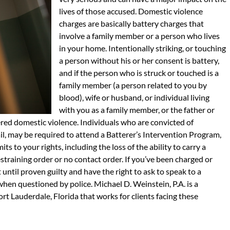
lives of those accused. Domestic violence
charges are basically battery charges that
involve a family member or a person who lives
in your home. Intentionally striking, or touching
a person without his or her consent is battery,
and if the person who is struck or touched is a
family member (a person related to you by
blood), wife or husband, or individual living
with you as a family member, or the father or
ered domestic violence. Individuals who are convicted of
ail, may be required to attend a Batterer’s Intervention Program,
s to your rights, including the loss of the ability to carry a
training order or no contact order. If you’ve been charged or
until proven guilty and have the right to ask to speak to a
 when questioned by police. Michael D. Weinstein, P.A. is a
ort Lauderdale, Florida that works for clients facing these