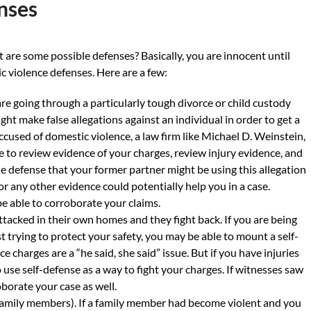
nses
t are some possible defenses? Basically, you are innocent until
c violence defenses. Here are a few:
re going through a particularly tough divorce or child custody
ht make false allegations against an individual in order to get a
accused of domestic violence, a law firm like Michael D. Weinstein,
le to review evidence of your charges, review injury evidence, and
e defense that your former partner might be using this allegation
 or any other evidence could potentially help you in a case.
able to corroborate your claims.
tacked in their own homes and they fight back. If you are being
t trying to protect your safety, you may be able to mount a self-
charges are a “he said, she said” issue. But if you have injuries
 use self-defense as a way to fight your charges. If witnesses saw
borate your case as well.
 family members). If a family member had become violent and you