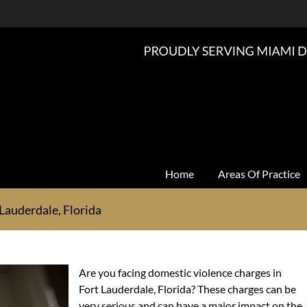
Home
Areas Of Practice
Lauderdale, Florida
Are you facing domestic violence charges in
Fort Lauderdale, Florida? These charges can be
very serious and can have a major impact on the