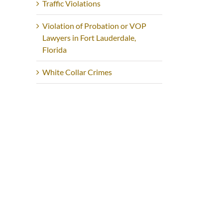
Traffic Violations
Violation of Probation or VOP
Lawyers in Fort Lauderdale,
Florida
White Collar Crimes