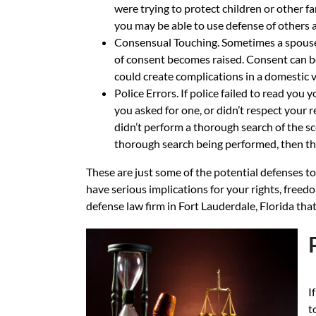
were trying to protect children or other f
you may be able to use defense of others a
Consensual Touching. Sometimes a spouse o
of consent becomes raised. Consent can be 
could create complications in a domestic v
Police Errors. If police failed to read you
you asked for one, or didn’t respect your re
didn’t perform a thorough search of the sce
thorough search being performed, then this
These are just some of the potential defenses t
have serious implications for your rights, freedo
defense law firm in Fort Lauderdale, Florida that
I
t