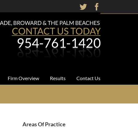
Twitter
Facebook
Firm Overview
Results
Contact Us
Areas Of Practice