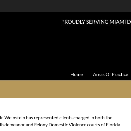
Home
Areas Of Practice
r. Weinstein has represented clients charged in both the
isdemeanor and Felony Domestic Violence courts of Florida.