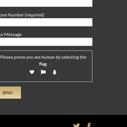
one Number (required)
ur Message
Please prove you are human by selecting the
flag
.
Twitter
Facebook