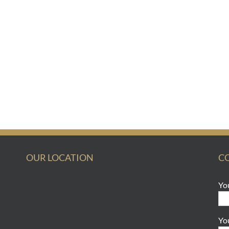
OUR LOCATION
C
Yo
Yo