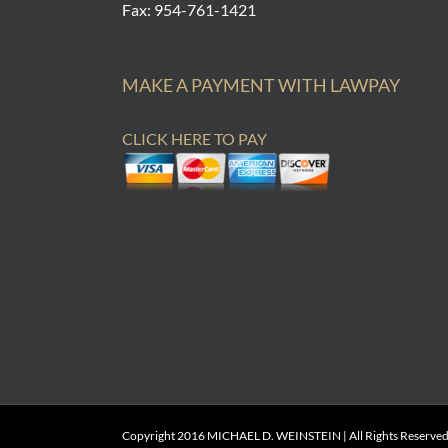
Fax: 954-761-1421
MAKE A PAYMENT WITH LAWPAY
CLICK HERE TO PAY
Copyright 2016 MICHAEL D. WEINSTEIN | All Rights Reserved