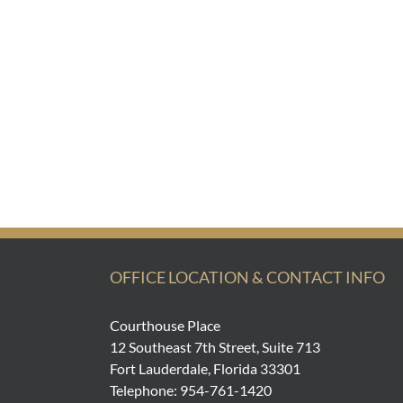
OFFICE LOCATION & CONTACT INFO
Courthouse Place
12 Southeast 7th Street, Suite 713
Fort Lauderdale, Florida 33301
Telephone: 954-761-1420