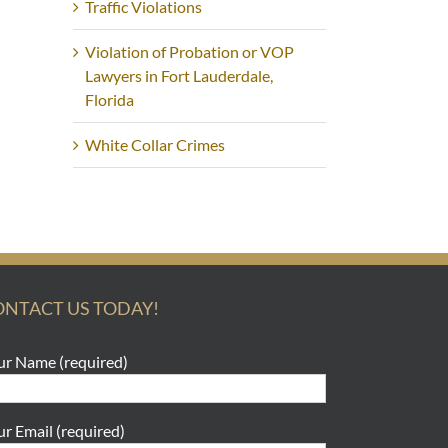
Traffic Violations
Violation of Probation or VOP
Lawyers in Fort Lauderdale,
Florida
White Collar Crimes
ONTACT US TODAY!
ur Name (required)
ur Email (required)