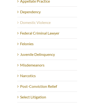
Appellate Practice
Dependency
Domestic Violence
Federal Criminal Lawyer
Felonies
Juvenile Delinquency
Misdemeanors
Narcotics
Post-Conviction Relief
Select Litigation