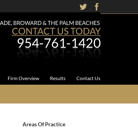
Twitter
Facebook
Firm Overview
Results
Contact Us
Areas Of Practice